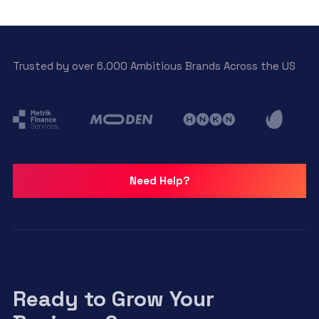
Trusted by over 6.000 Ambitious Brands Across the US
Need Help?
Ready to Grow Your