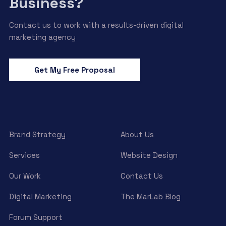
Business?
Contact us to work with a results-driven digital
marketing agency
Get My Free Proposal
Brand Strategy
About Us
Services
Website Design
Our Work
Contact Us
Digital Marketing
The MarLab Blog
Forum Support