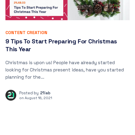
CONTENT CREATION
9 Tips To Start Preparing For Christmas
This Year
Christmas is upon us! People have already started
looking for Christmas present ideas, have you started
planning for the...
Posted by
21lab
on
August 18, 2021