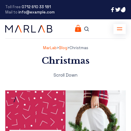
Toll Free
0712 610 33 181
Mail to
info@example.com
MarLab
>
Blog
>
Christmas
Christmas
Scroll Down